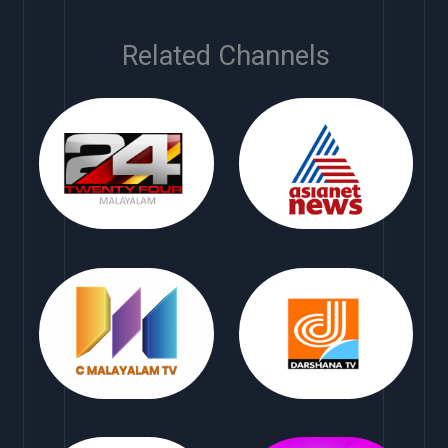
Related Channels