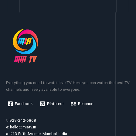
Everything you need to watch live TV. Here you can watch the best TV
channels and freely available to everyone.
Facebook
Pinterest
Behance
t: 929-242-6868
e:
hello@miatv.in
a: #13 Fifth Avenue, Mumbai, India