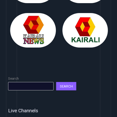
Search
SEARCH
Live Channels