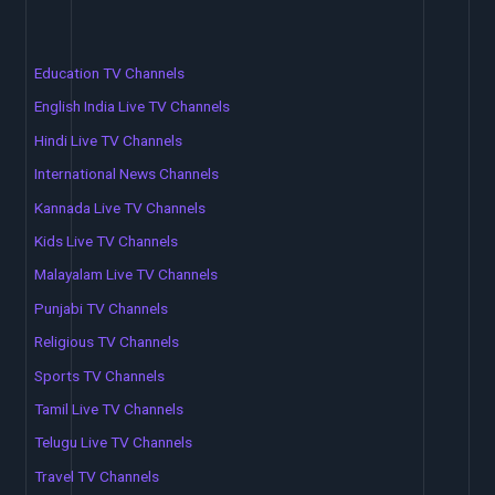
Education TV Channels
English India Live TV Channels
Hindi Live TV Channels
International News Channels
Kannada Live TV Channels
Kids Live TV Channels
Malayalam Live TV Channels
Punjabi TV Channels
Religious TV Channels
Sports TV Channels
Tamil Live TV Channels
Telugu Live TV Channels
Travel TV Channels