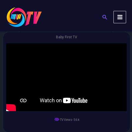
Skip
to
Search
content
Baby First TV
TV Views- 56 k