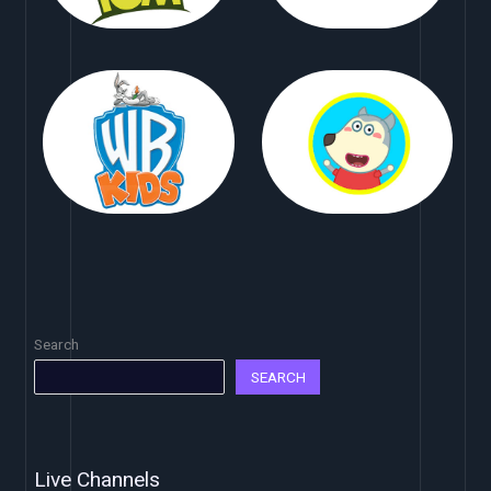
Search
SEARCH
Live Channels