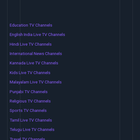
Education TV Channels
English India Live TV Channels
Hindi Live TV Channels
International News Channels
Kannada Live TV Channels
Kids Live TV Channels
Malayalam Live TV Channels
Punjabi TV Channels
Religious TV Channels
Sports TV Channels
Tamil Live TV Channels
Telugu Live TV Channels
Travel TV Channels