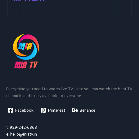
Everything you need to watch live TV. Here you can watch the best TV
channels and freely available to everyone.
Facebook
Pinterest
Behance
t: 929-242-6868
e:
hello@miatv.in