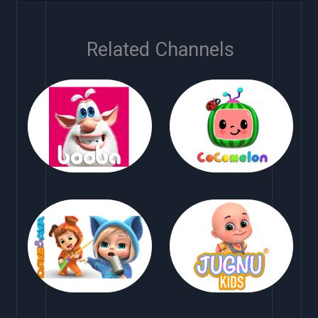
Related Channels