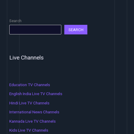
Search
SEARCH
Live Channels
Education TV Channels
English India Live TV Channels
Hindi Live TV Channels
International News Channels
Kannada Live TV Channels
Kids Live TV Channels