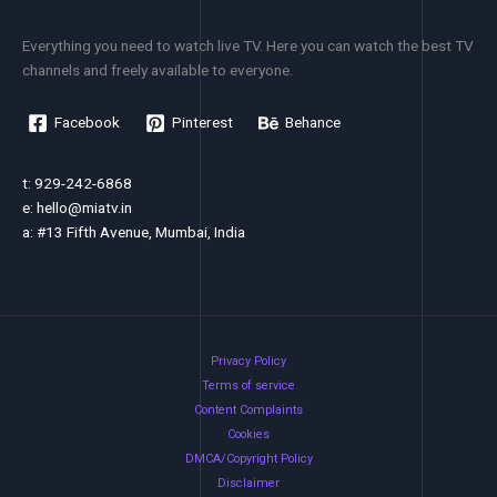
Everything you need to watch live TV. Here you can watch the best TV
channels and freely available to everyone.
Facebook
Pinterest
Behance
t: 929-242-6868
e:
hello@miatv.in
a: #13 Fifth Avenue, Mumbai, India
Privacy Policy
Terms of service
Content Complaints
Cookies
DMCA/Copyright Policy
Disclaimer