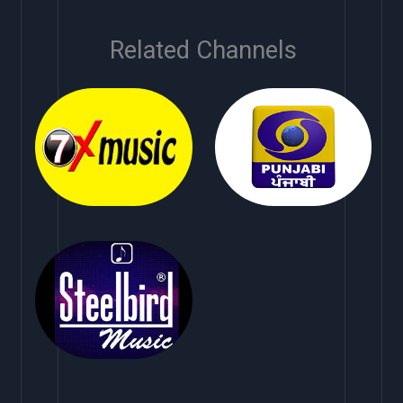
Related Channels