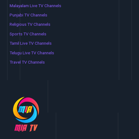
Malayalam Live TV Channels
Punjabi TV Channels
Religious TV Channels
Sports TV Channels
Tamil Live TV Channels
Telugu Live TV Channels
Travel TV Channels