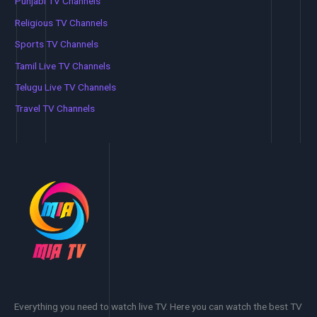
Punjabi TV Channels
Religious TV Channels
Sports TV Channels
Tamil Live TV Channels
Telugu Live TV Channels
Travel TV Channels
Everything you need to watch live TV. Here you can watch the best TV