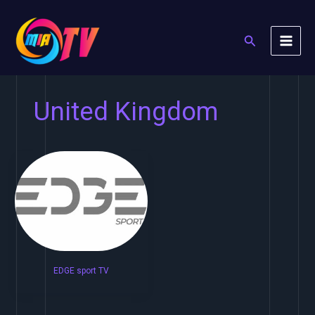
Skip
to
Search
content
United Kingdom
EDGE sport TV