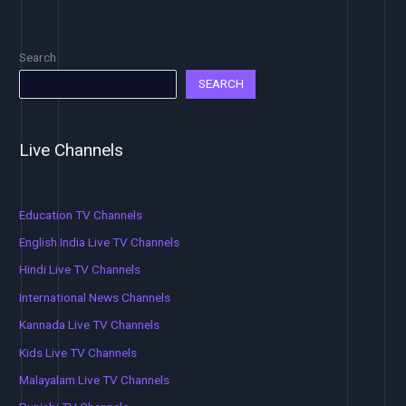
Search
SEARCH
Live Channels
Education TV Channels
English India Live TV Channels
Hindi Live TV Channels
International News Channels
Kannada Live TV Channels
Kids Live TV Channels
Malayalam Live TV Channels