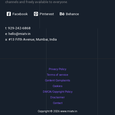
channels and freely available to everyone.
Facebook
Pinterest
Behance
t: 929-242-6868
e:
hello@miatv.in
a: #13 Fifth Avenue, Mumbai, India
Privacy Policy
Terms of service
Content Complaints
Cookies
DMCA/Copyright Policy
Disclaimer
Contact
Copyright © 2026 www.miatv.in