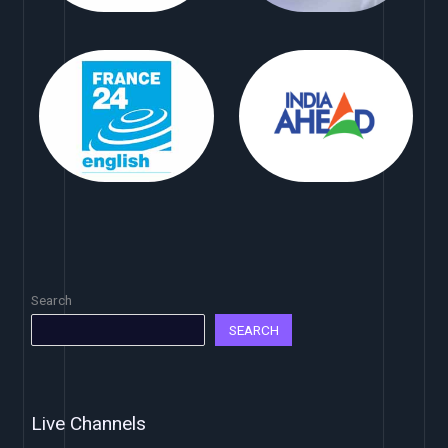
Search
SEARCH
Live Channels