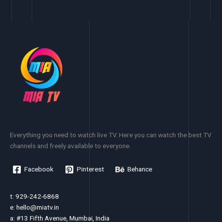
Everything you need to watch live TV. Here you can watch the best TV
channels and freely available to everyone.
Facebook
Pinterest
Behance
t: 929-242-6868
e:
hello@miatv.in
a: #13 Fifth Avenue, Mumbai, India