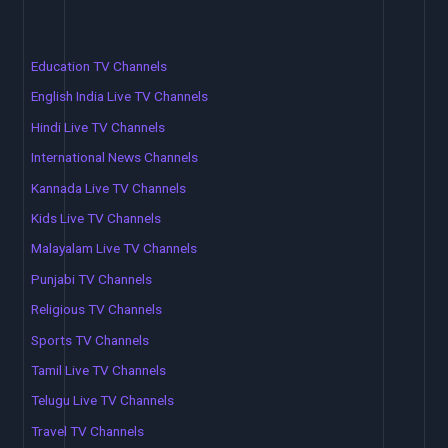
Education TV Channels
English India Live TV Channels
Hindi Live TV Channels
International News Channels
Kannada Live TV Channels
Kids Live TV Channels
Malayalam Live TV Channels
Punjabi TV Channels
Religious TV Channels
Sports TV Channels
Tamil Live TV Channels
Telugu Live TV Channels
Travel TV Channels