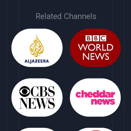
Related Channels