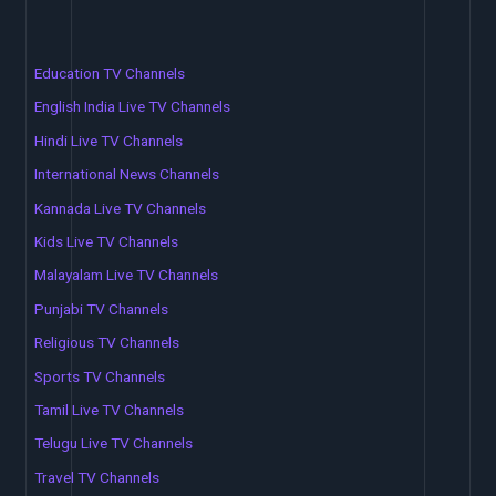
Education TV Channels
English India Live TV Channels
Hindi Live TV Channels
International News Channels
Kannada Live TV Channels
Kids Live TV Channels
Malayalam Live TV Channels
Punjabi TV Channels
Religious TV Channels
Sports TV Channels
Tamil Live TV Channels
Telugu Live TV Channels
Travel TV Channels