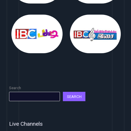
Search
SEARCH
Live Channels