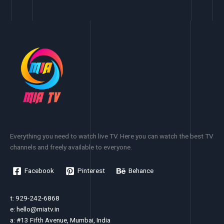
Everything you need to watch live TV. Here you can watch the best TV
channels and freely available to everyone.
Facebook
Pinterest
Behance
t: 929-242-6868
e:
hello@miatv.in
a: #13 Fifth Avenue, Mumbai, India