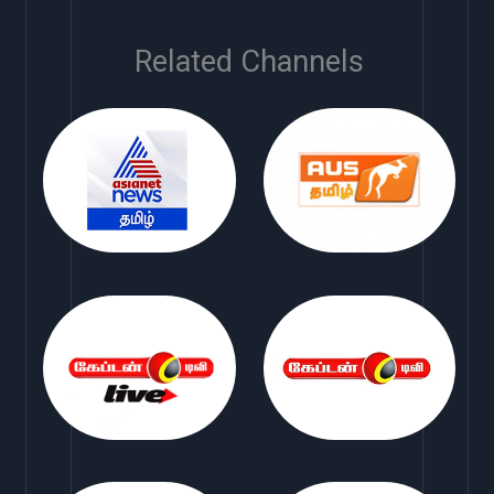
Related Channels