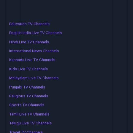
Education TV Channels
English India Live TV Channels
Hindi Live TV Channels
International News Channels
Kannada Live TV Channels
Kids Live TV Channels
Malayalam Live TV Channels
Punjabi TV Channels
Religious TV Channels
Sports TV Channels
Tamil Live TV Channels
Telugu Live TV Channels
Travel TV Channels