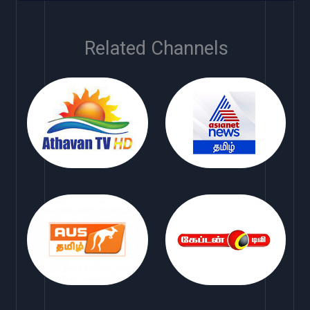
Related Channels