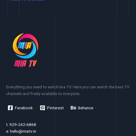
Everything you need to watch live TV. Here you can watch the best TV
channels and freely available to everyone.
Facebook
Pinterest
Behance
t: 929-242-6868
e:
hello@miatv.in