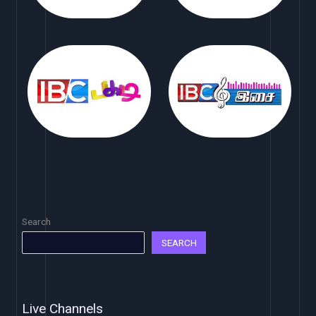
Search
SEARCH
Live Channels