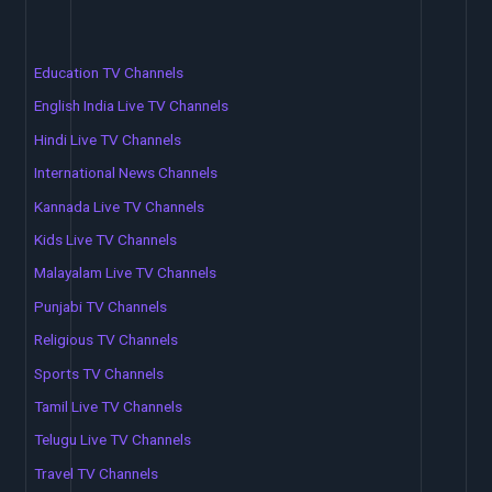
Education TV Channels
English India Live TV Channels
Hindi Live TV Channels
International News Channels
Kannada Live TV Channels
Kids Live TV Channels
Malayalam Live TV Channels
Punjabi TV Channels
Religious TV Channels
Sports TV Channels
Tamil Live TV Channels
Telugu Live TV Channels
Travel TV Channels