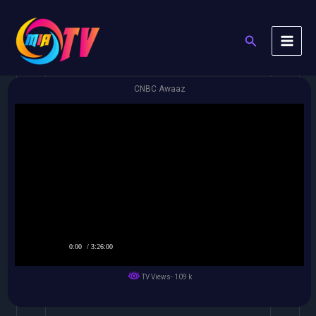
Skip
to
Search
content
CNBC Awaaz
0:00
/ 3:26:00
TV Views- 109 k