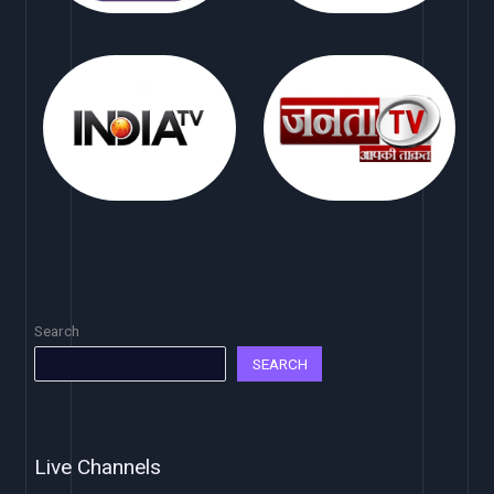
Search
SEARCH
Live Channels