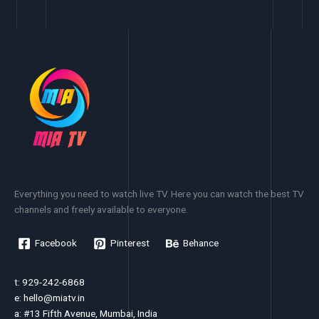
Everything you need to watch live TV. Here you can watch the best TV
channels and freely available to everyone.
Facebook
Pinterest
Behance
t: 929-242-6868
e:
hello@miatv.in
a: #13 Fifth Avenue, Mumbai, India