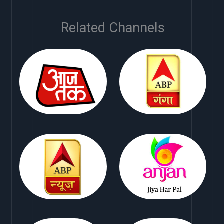
Related Channels