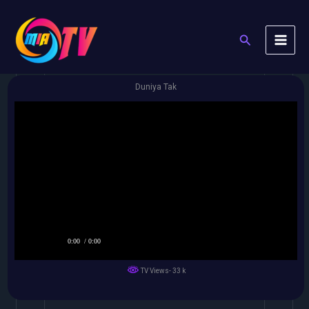
Skip
to
Search
content
Duniya Tak
0:00
/ 0:00
TV Views- 33 k