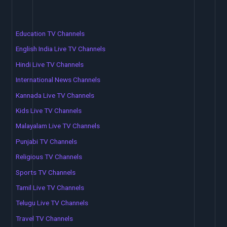
Education TV Channels
English India Live TV Channels
Hindi Live TV Channels
International News Channels
Kannada Live TV Channels
Kids Live TV Channels
Malayalam Live TV Channels
Punjabi TV Channels
Religious TV Channels
Sports TV Channels
Tamil Live TV Channels
Telugu Live TV Channels
Travel TV Channels