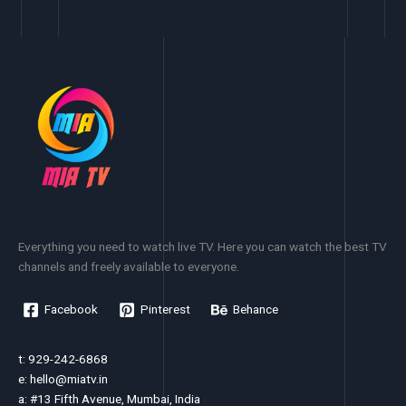
Everything you need to watch live TV. Here you can watch the best TV
channels and freely available to everyone.
Facebook
Pinterest
Behance
t: 929-242-6868
e:
hello@miatv.in
a: #13 Fifth Avenue, Mumbai, India