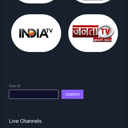
Search
SEARCH
Live Channels