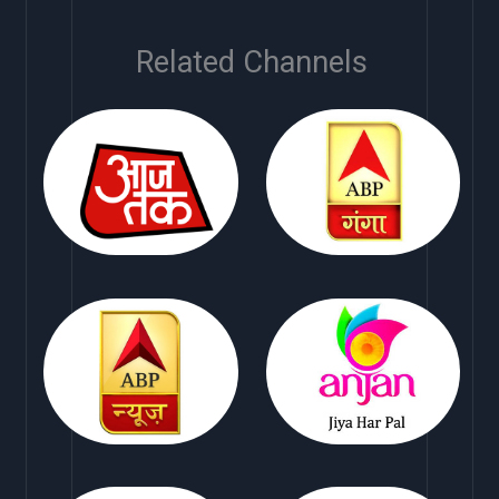
Related Channels