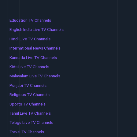
Education TV Channels
English India Live TV Channels
Hindi Live TV Channels
International News Channels
Kannada Live TV Channels
Kids Live TV Channels
Malayalam Live TV Channels
Punjabi TV Channels
Religious TV Channels
Sports TV Channels
Tamil Live TV Channels
Telugu Live TV Channels
Travel TV Channels