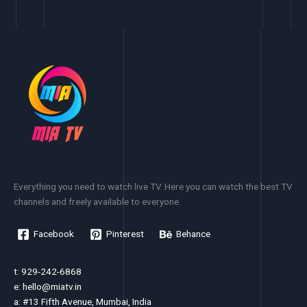
Everything you need to watch live TV. Here you can watch the best TV
channels and freely available to everyone.
Facebook
Pinterest
Behance
t: 929-242-6868
e:
hello@miatv.in
a: #13 Fifth Avenue, Mumbai, India