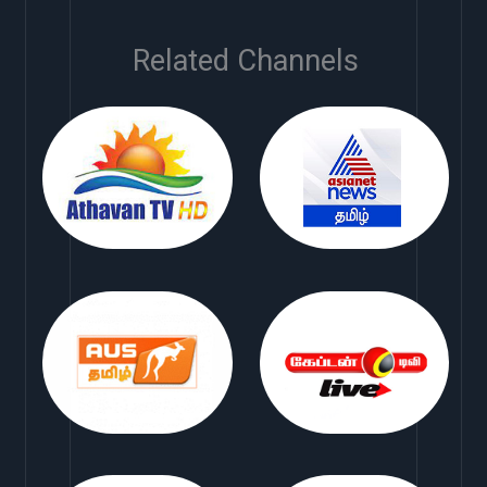
Related Channels