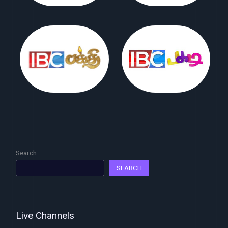
Search
SEARCH
Live Channels