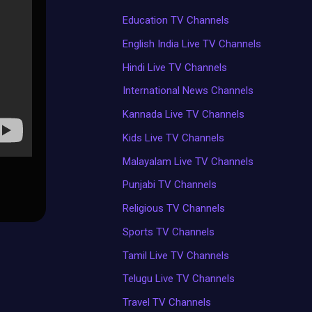
Education TV Channels
English India Live TV Channels
Hindi Live TV Channels
International News Channels
Kannada Live TV Channels
Kids Live TV Channels
Malayalam Live TV Channels
Punjabi TV Channels
Religious TV Channels
Sports TV Channels
Tamil Live TV Channels
Telugu Live TV Channels
Travel TV Channels