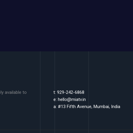
y available to
t: 929-242-6868
e:
hello@miatv.in
a: #13 Fifth Avenue, Mumbai, India