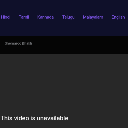
Hindi
Tamil
Kannada
Telugu
Malayalam
English
Shemaroo Bhakti