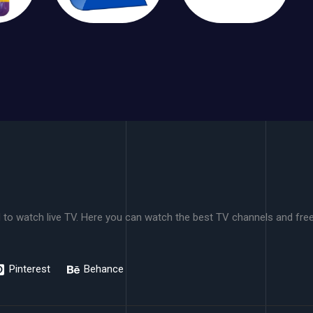
 to watch live TV. Here you can watch the best TV channels and freel
Pinterest
Behance