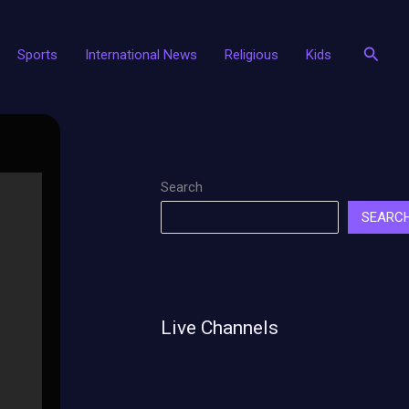
Searc
Sports
International News
Religious
Kids
Search
SEARC
Live Channels