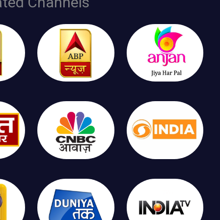
ated Channels