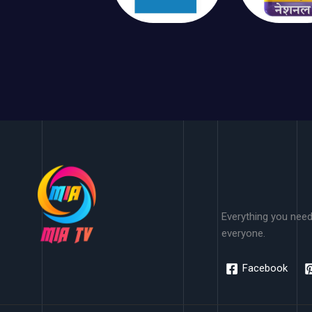
Everything you need
everyone.
Facebook